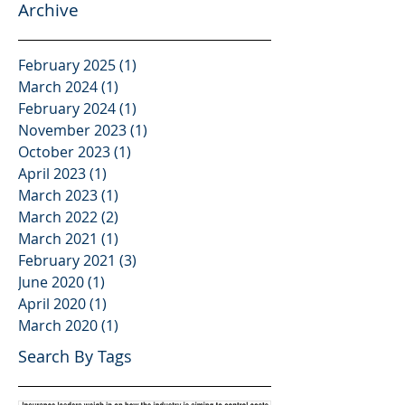
Archive
February 2025
(1)
1 post
March 2024
(1)
1 post
February 2024
(1)
1 post
November 2023
(1)
1 post
October 2023
(1)
1 post
April 2023
(1)
1 post
March 2023
(1)
1 post
March 2022
(2)
2 posts
March 2021
(1)
1 post
February 2021
(3)
3 posts
June 2020
(1)
1 post
April 2020
(1)
1 post
March 2020
(1)
1 post
Search By Tags