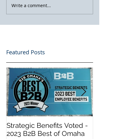
Write a comment...
Featured Posts
Strategic Benefits Voted -
Biden Has Re
2023 B2B Best of Omaha
Health Insura