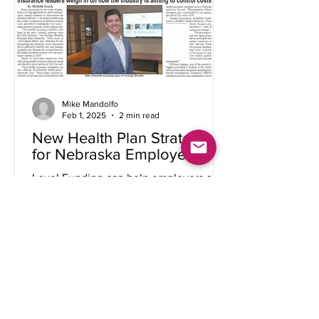
Mike Mandolfo
Feb 1, 2025
2 min read
New Health Plan Strategies
for Nebraska Employers
Level Funding can help employers save
premiums, control healthcare spending,
and offer more benefit rich health plans
to employees....