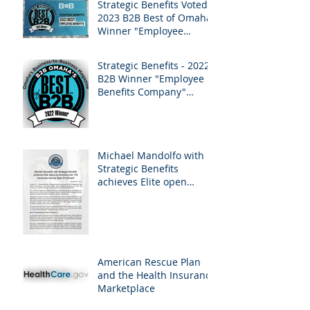
Strategic Benefits Voted -
2023 B2B Best of Omaha
Winner "Employee
Benefits" by Omaha
Magazine
Strategic Benefits - 2022
B2B Winner "Employee
Benefits Company"
Omaha Magazine
Michael Mandolfo with
Strategic Benefits
achieves Elite open
enrollment status!
American Rescue Plan
and the Health Insurance
Marketplace