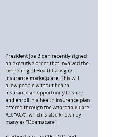
President Joe Biden recently signed 
an executive order that involved the 
reopening of HealthCare.gov 
insurance marketplace. This will 
allow people without health 
insurance an opportunity to shop 
and enroll in a health insurance plan 
offered through the Affordable Care 
Act “ACA”, which is also known by 
many as “Obamacare”. 
Starting February 15, 2021 and 