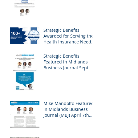
Business Journal
February 23rd, 2024
Edition - Employee
Benefits
Strategic Benefits
Awarded for Serving the
Health Insurance Needs
of Nebraska Self-
Employed Families
Strategic Benefits
Featured in Midlands
Business Journal Sept
29th Edition - Health &
Benefits
Mike Mandolfo Featured
in Midlands Business
Journal (MBJ) April 7th
Edition - Employee
Benefits