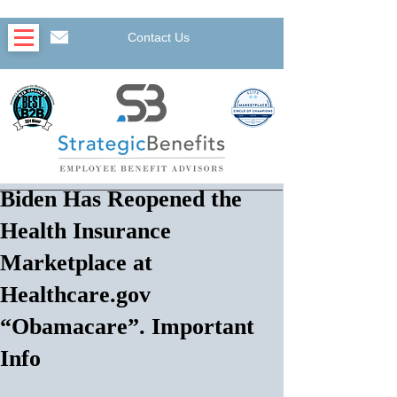
Contact Us
Biden Has Reopened the
Health Insurance
Marketplace at
Healthcare.gov
“Obamacare”. Important
Info