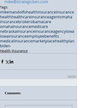
mike@strategicben.com
Tags:
mikemandolfo
healthinsurance
insurance
health
healthcare
insuranceagent
omaha
insurancebroker
obamacare
omahainsurance
medicare
nebraskainsurance
insuranceagency
iowa
iowainsurance
employeebenefits
medicalinsurance
marketplace
healthplan
biden
Health Insurance
Comments