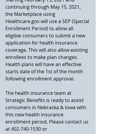
continuing through May 15, 2021, 
the Marketplace using 
Healthcare.gov will use a SEP (Special 
Enrollment Period) to allow all 
eligible consumers to submit a new 
application for health insurance 
coverage. This will also allow existing 
enrollees to make plan changes. 
Health plans will have an effective 
starts date of the 1st of the month 
following enrollment approval. 
The health insurance team at 
Strategic Benefits is ready to assist 
consumers in Nebraska & Iowa with 
this new health insurance 
enrollment period. Please contact us 
at 402-740-1530 or 