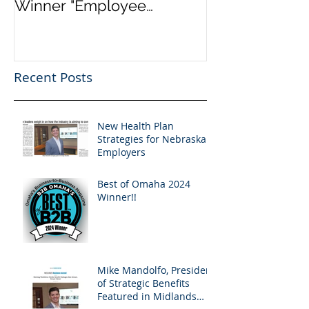
Winner "Employee
Marketplace a
Benefits" by Omaha
Healthcare.go
Magazine
“Obamacare”. 
Info
Recent Posts
New Health Plan
Strategies for Nebraska
Employers
Best of Omaha 2024
Winner!!
Mike Mandolfo, President
of Strategic Benefits
Featured in Midlands