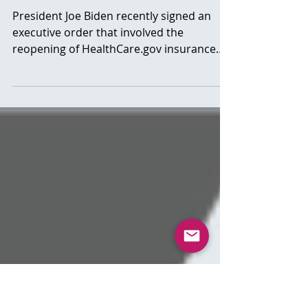
“Obamacare”. Important
Info
President Joe Biden recently signed an
executive order that involved the
reopening of HealthCare.gov insurance
marketplace. This will...