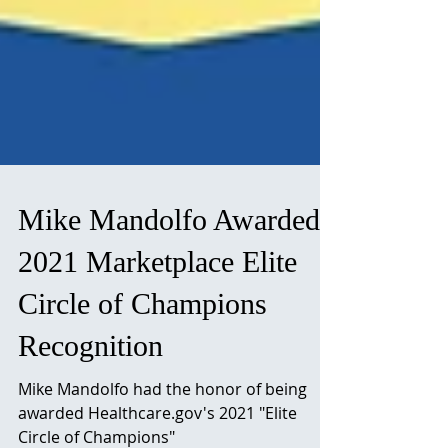
Mike Mandolfo Awarded
2021 Marketplace Elite
Circle of Champions
Recognition
Mike Mandolfo had the honor of being