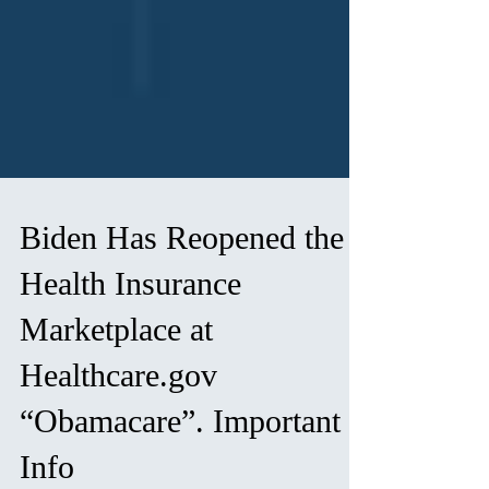
Biden Has Reopened the
Health Insurance
Marketplace at
Healthcare.gov