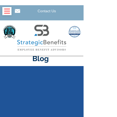
Contact Us
Blog