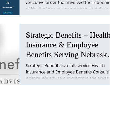
executive order that involved the reopening
“Obamacare”. Important
of HealthCare.gov insurance marketplace.
Info
This will...
Strategic Benefits – Health
Insurance & Employee
Benefits Serving Nebraska
& Iowa. Strategicben
Strategic Benefits is a full-service Health
Insurance and Employee Benefits Consulting
Agency. We advise our clients in the areas
of...