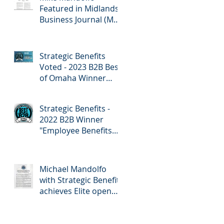
Featured in Midlands
Business Journal (MBJ)
April 7th Edition -
Employee Benefits
Strategic Benefits
Voted - 2023 B2B Best
of Omaha Winner
"Employee Benefits"
by Omaha Magazine
Strategic Benefits -
2022 B2B Winner
"Employee Benefits
Company" Omaha
Magazine
Michael Mandolfo
with Strategic Benefits
achieves Elite open
enrollment status!