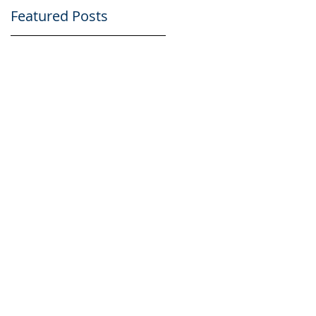
Featured Posts