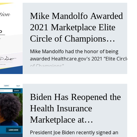
Mike Mandolfo Awarded
2021 Marketplace Elite
Circle of Champions
Recognition
Mike Mandolfo had the honor of being
awarded Healthcare.gov's 2021 "Elite Circle
of Champions"
Biden Has Reopened the
Health Insurance
Marketplace at
Healthcare.gov
President Joe Biden recently signed an