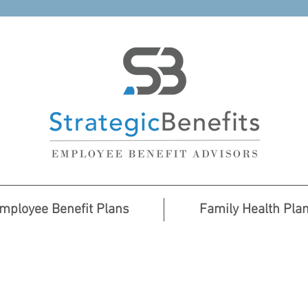
mployee Benefit Plans
Family Health Pla