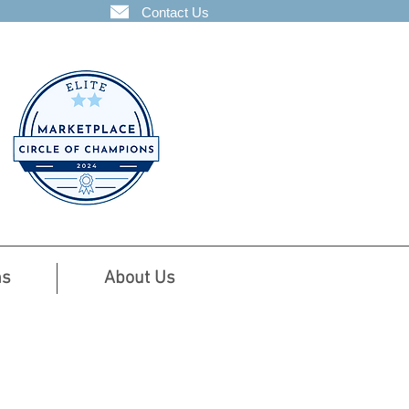
Contact Us
ns
About Us