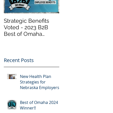
Strategic Benefits
Biden Has Reopene
Voted - 2023 B2B
the Health Insurance
Best of Omaha
Marketplace at
Winner "Employee
Healthcare.gov
Benefits" by Omaha
“Obamacare”.
Magazine
Important Info
Recent Posts
New Health Plan
Strategies for
Nebraska Employers
Best of Omaha 2024
Winner!!