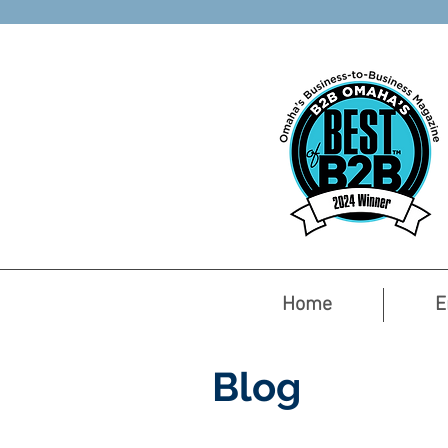
Home
E
Blog