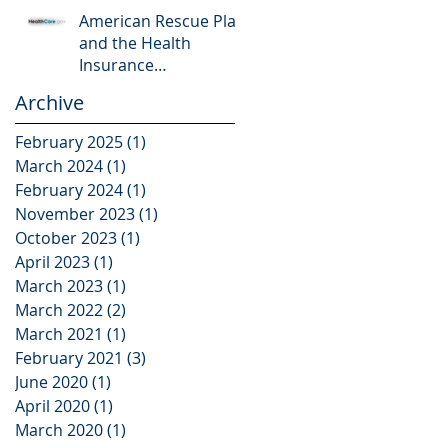
American Rescue Plan
and the Health
Insurance
Marketplace
Archive
February 2025
(1)
1 post
March 2024
(1)
1 post
February 2024
(1)
1 post
November 2023
(1)
1 post
October 2023
(1)
1 post
April 2023
(1)
1 post
March 2023
(1)
1 post
March 2022
(2)
2 posts
March 2021
(1)
1 post
February 2021
(3)
3 posts
June 2020
(1)
1 post
April 2020
(1)
1 post
March 2020
(1)
1 post