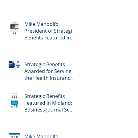
Mike Mandolfo,
President of Strategic
Benefits Featured in
Midlands Business
Journal February
23rd, 2024 Edition -
Strategic Benefits
Employee Benefits
Awarded for Serving
the Health Insurance
Needs of Nebraska
Self-Employed
Strategic Benefits
Families
Featured in Midlands
Business Journal Sept
29th Edition - Health
& Benefits
Mike Mandolfo