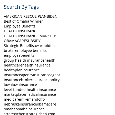
Search By Tags
AMERICAN RESCUE PLAN
BIDEN
Best of Omaha Winner
Employee Benefits
HEALTH INSURANCE
HEALTH INSURANCE MARKETPLACE
OBAMACARE
SUBSIDY
Strategic Benefits
award
biden
broker
employee benefits
employeebenefits
group health insurance
health
healthcare
healthinsurance
healthplan
insurance
insuranceagency
insuranceagent
insurancebroker
insurancepolicy
iowa
iowainsurance
level-funded health insurance
marketplace
medicalinsurance
medicare
mikemandolfo
nebraskainsurance
obamacare
omaha
omahainsurance
strategicben
strategicben.com