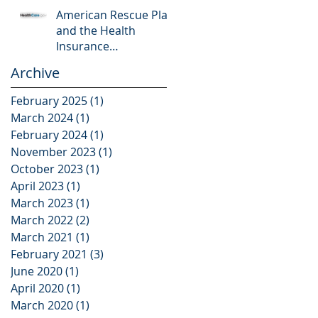
American Rescue Plan
and the Health
Insurance
Marketplace
Archive
February 2025
(1)
1 post
March 2024
(1)
1 post
February 2024
(1)
1 post
November 2023
(1)
1 post
October 2023
(1)
1 post
April 2023
(1)
1 post
March 2023
(1)
1 post
March 2022
(2)
2 posts
March 2021
(1)
1 post
February 2021
(3)
3 posts
June 2020
(1)
1 post
April 2020
(1)
1 post
March 2020
(1)
1 post