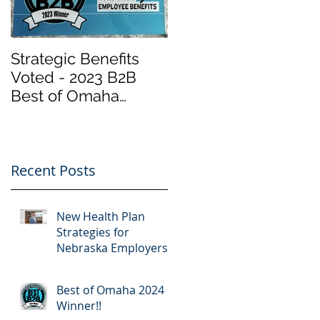
Strategic Benefits
Biden Has Reopene
Voted - 2023 B2B
the Health Insurance
Best of Omaha
Marketplace at
Winner "Employee
Healthcare.gov
Benefits" by Omaha
“Obamacare”.
Magazine
Important Info
Recent Posts
New Health Plan
Strategies for
Nebraska Employers
Best of Omaha 2024
Winner!!