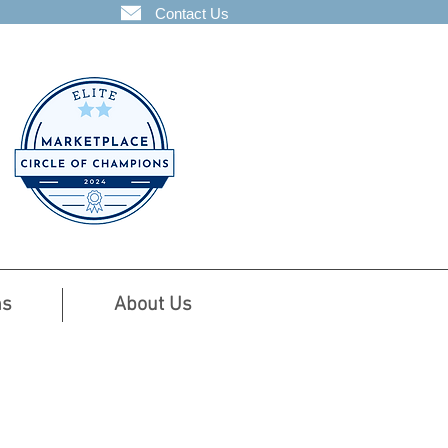
Contact Us
ns
About Us