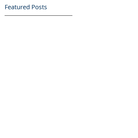
Featured Posts