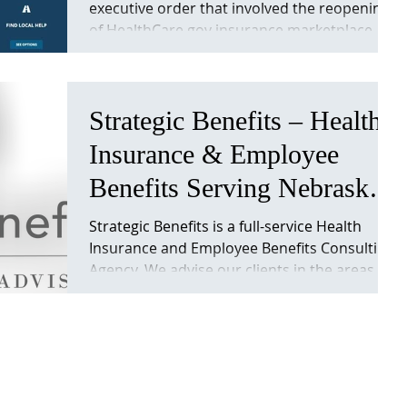
executive order that involved the reopening
“Obamacare”. Important
of HealthCare.gov insurance marketplace.
Info
This will...
Strategic Benefits – Health
Insurance & Employee
Benefits Serving Nebraska
& Iowa. Strategicben
Strategic Benefits is a full-service Health
Insurance and Employee Benefits Consulting
Agency. We advise our clients in the areas
of...