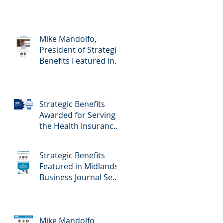
Mike Mandolfo,
President of Strategic
Benefits Featured in
Midlands Business
Journal February
23rd, 2024 Edition -
Strategic Benefits
Employee Benefits
Awarded for Serving
the Health Insurance
Needs of Nebraska
Self-Employed
Strategic Benefits
Families
Featured in Midlands
Business Journal Sept
29th Edition - Health
& Benefits
Mike Mandolfo