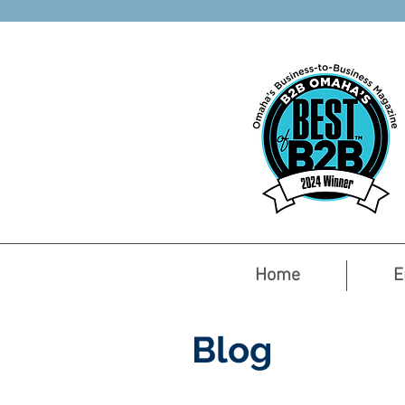
Home
E
Blog