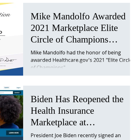
Mike Mandolfo Awarded
2021 Marketplace Elite
Circle of Champions
Recognition
Mike Mandolfo had the honor of being
awarded Healthcare.gov's 2021 "Elite Circle
of Champions"
Biden Has Reopened the
Health Insurance
Marketplace at
Healthcare.gov
President Joe Biden recently signed an