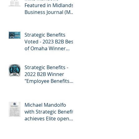
Featured in Midlands
Business Journal (MBJ)
April 7th Edition -
Employee Benefits
Strategic Benefits
Voted - 2023 B2B Best
of Omaha Winner
"Employee Benefits"
by Omaha Magazine
Strategic Benefits -
2022 B2B Winner
"Employee Benefits
Company" Omaha
Magazine
Michael Mandolfo
with Strategic Benefits
achieves Elite open
enrollment status!