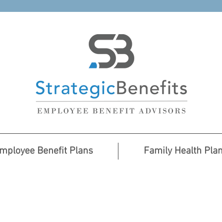
mployee Benefit Plans
Family Health Pla