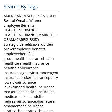
Search By Tags
AMERICAN RESCUE PLAN
BIDEN
Best of Omaha Winner
Employee Benefits
HEALTH INSURANCE
HEALTH INSURANCE MARKETPLACE
OBAMACARE
SUBSIDY
Strategic Benefits
award
biden
broker
employee benefits
employeebenefits
group health insurance
health
healthcare
healthinsurance
healthplan
insurance
insuranceagency
insuranceagent
insurancebroker
insurancepolicy
iowa
iowainsurance
level-funded health insurance
marketplace
medicalinsurance
medicare
mikemandolfo
nebraskainsurance
obamacare
omaha
omahainsurance
strategicben
strategicben.com