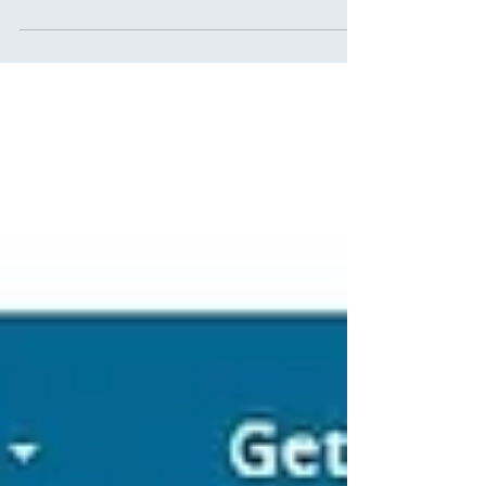
Circle of Champions"