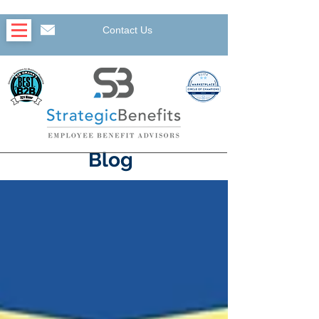
Contact Us
Blog