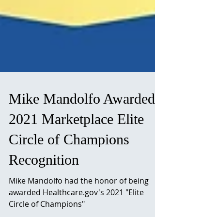
Mike Mandolfo Awarded
2021 Marketplace Elite
Circle of Champions
Recognition
Mike Mandolfo had the honor of being
awarded Healthcare.gov's 2021 "Elite