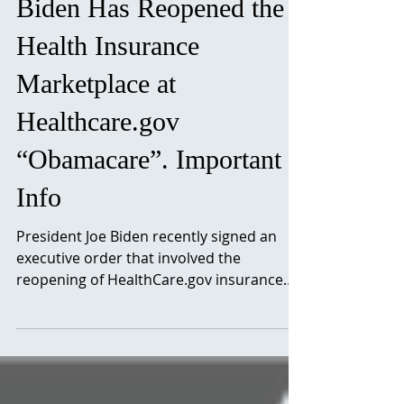
Biden Has Reopened the
Health Insurance
Marketplace at
Healthcare.gov
“Obamacare”. Important
Info
President Joe Biden recently signed an
executive order that involved the
reopening of HealthCare.gov insurance
marketplace. This will...