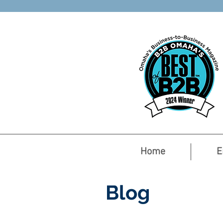
Home
E
Blog