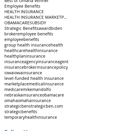
Best of Omaha Winner
Employee Benefits
HEALTH INSURANCE
HEALTH INSURANCE MARKETPLACE
OBAMACARE
SUBSIDY
Strategic Benefits
award
biden
broker
employee benefits
employeebenefits
group health insurance
health
healthcare
healthinsurance
healthplan
insurance
insuranceagency
insuranceagent
insurancebroker
insurancepolicy
iowa
iowainsurance
level-funded health insurance
marketplace
medicalinsurance
medicare
mikemandolfo
nebraskainsurance
obamacare
omaha
omahainsurance
strategicben
strategicben.com
strategicbenefits
temporaryhealthinsurance