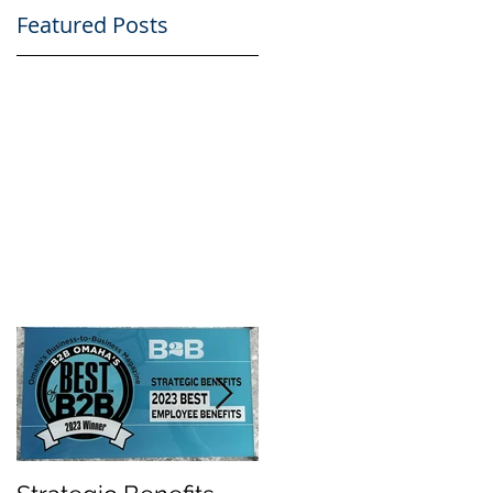
Featured Posts