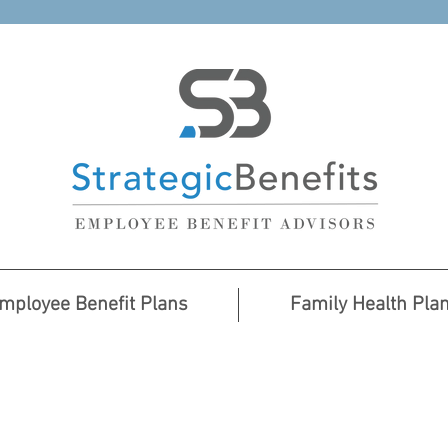
mployee Benefit Plans
Family Health Pla