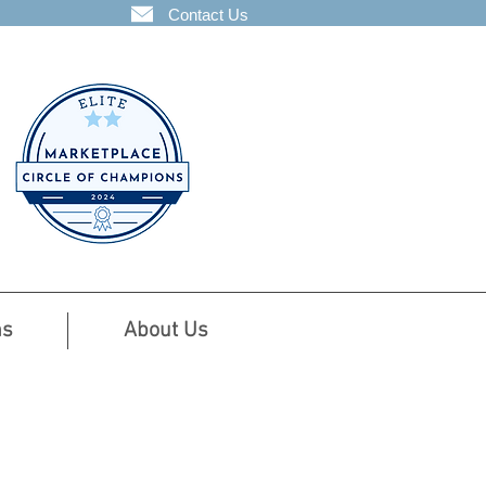
Contact Us
ns
About Us