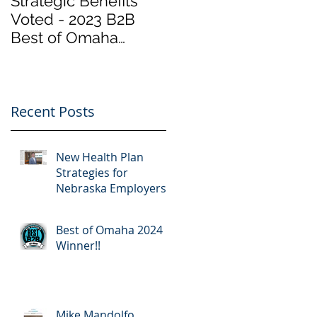
Strategic Benefits
Biden Has Reopene
Voted - 2023 B2B
the Health Insurance
Best of Omaha
Marketplace at
Winner "Employee
Healthcare.gov
Benefits" by Omaha
“Obamacare”.
Magazine
Important Info
Recent Posts
New Health Plan
Strategies for
Nebraska Employers
Best of Omaha 2024
Winner!!
Mike Mandolfo,