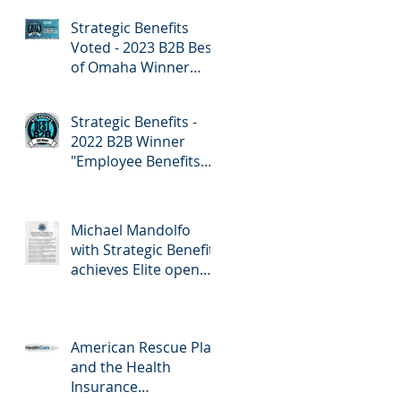
Employee Benefits
Strategic Benefits
Voted - 2023 B2B Best
of Omaha Winner
"Employee Benefits"
by Omaha Magazine
Strategic Benefits -
2022 B2B Winner
"Employee Benefits
Company" Omaha
Magazine
Michael Mandolfo
with Strategic Benefits
achieves Elite open
enrollment status!
American Rescue Plan
and the Health
Insurance