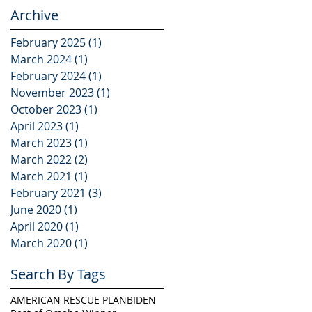
Marketplace
Archive
February 2025
(1)
1 post
March 2024
(1)
1 post
February 2024
(1)
1 post
November 2023
(1)
1 post
October 2023
(1)
1 post
April 2023
(1)
1 post
March 2023
(1)
1 post
March 2022
(2)
2 posts
March 2021
(1)
1 post
February 2021
(3)
3 posts
June 2020
(1)
1 post
April 2020
(1)
1 post
March 2020
(1)
1 post
Search By Tags
AMERICAN RESCUE PLAN
BIDEN