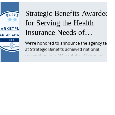
Strategic Benefits Awarded
for Serving the Health
Insurance Needs of
Nebraska Self-Employed
We’re honored to announce the agency team
at Strategic Benefits achieved national
Families
recognition as a #MarketplaceChampion
from CMS for the...