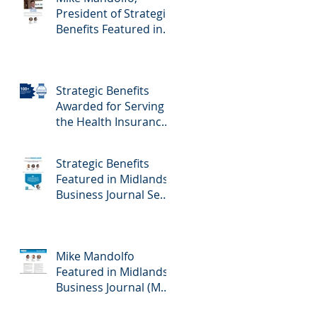
President of Strategic
Benefits Featured in
Midlands Business
Journal February
23rd, 2024 Edition -
Strategic Benefits
Employee Benefits
Awarded for Serving
the Health Insurance
Needs of Nebraska
Self-Employed
Strategic Benefits
Families
Featured in Midlands
Business Journal Sept
29th Edition - Health
& Benefits
Mike Mandolfo
Featured in Midlands
Business Journal (MBJ)
April 7th Edition -