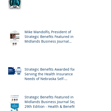
Mike Mandolfo, President of
Strategic Benefits Featured in
Midlands Business Journal
February 23rd, 2024 Edition -
Employee Benefits
Strategic Benefits Awarded for
Serving the Health Insurance
Needs of Nebraska Self-
Employed Families
Strategic Benefits Featured in
Midlands Business Journal Sept
29th Edition - Health & Benefits