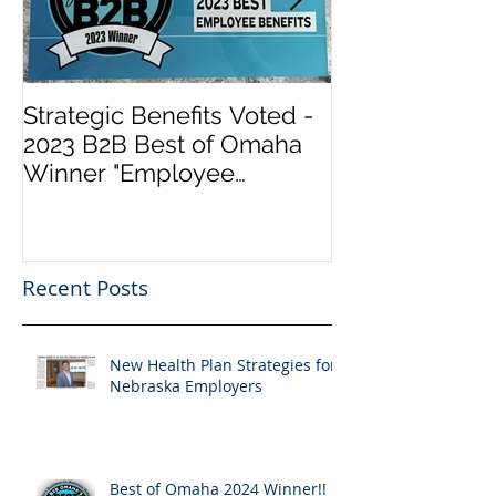
Strategic Benefits Voted -
Biden Has Re
2023 B2B Best of Omaha
Health Insura
Winner "Employee
Marketplace a
Benefits" by Omaha
Healthcare.go
Magazine
“Obamacare”. 
Info
Recent Posts
New Health Plan Strategies for
Nebraska Employers
Best of Omaha 2024 Winner!!