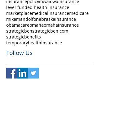
insurancepolicy
iowa
iowainsurance
level-funded health insurance
marketplace
medicalinsurance
medicare
mikemandolfo
nebraskainsurance
obamacare
omaha
omahainsurance
strategicben
strategicben.com
strategicbenefits
temporaryhealthinsurance
Follow Us