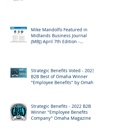
Mike Mandolfo Featured in
Midlands Business Journal
(MBJ) April 7th Edition -
Employee Benefits
Strategic Benefits Voted - 2023
B2B Best of Omaha Winner
"Employee Benefits" by Omaha
Magazine
Strategic Benefits - 2022 B2B
Winner "Employee Benefits
Company" Omaha Magazine