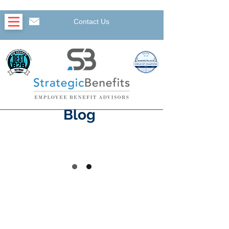
Contact Us
Blog