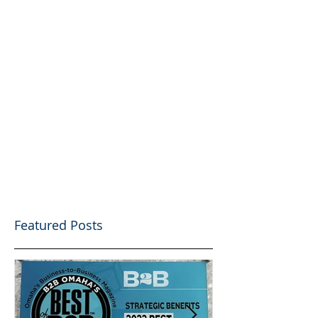
Featured Posts