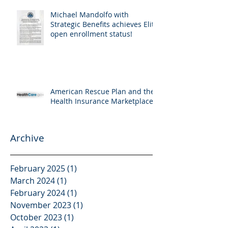
Michael Mandolfo with
Strategic Benefits achieves Elite
open enrollment status!
American Rescue Plan and the
Health Insurance Marketplace
Archive
February 2025
(1)
1 post
March 2024
(1)
1 post
February 2024
(1)
1 post
November 2023
(1)
1 post
October 2023
(1)
1 post