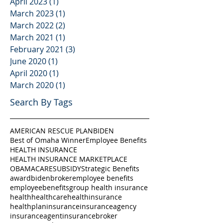
April 2023
(1)
1 post
March 2023
(1)
1 post
March 2022
(2)
2 posts
March 2021
(1)
1 post
February 2021
(3)
3 posts
June 2020
(1)
1 post
April 2020
(1)
1 post
March 2020
(1)
1 post
Search By Tags
AMERICAN RESCUE PLAN
BIDEN
Best of Omaha Winner
Employee Benefits
HEALTH INSURANCE
HEALTH INSURANCE MARKETPLACE
OBAMACARE
SUBSIDY
Strategic Benefits
award
biden
broker
employee benefits
employeebenefits
group health insurance
health
healthcare
healthinsurance
healthplan
insurance
insuranceagency
insuranceagent
insurancebroker